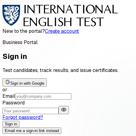
New to the portal?
Create account
Business Portal
Sign in
Test candidates, track results, and issue certificates.
Sign in with Google
or
Email
Password
Forgot password?
Sign in
Email me a sign-in link instead